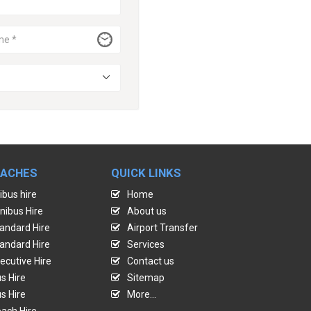
OACHES
QUICK LINKS
ibus hire
Home
nibus Hire
About us
andard Hire
Airport Transfer
andard Hire
Services
ecutive Hire
Contact us
s Hire
Sitemap
s Hire
More...
ach Hire