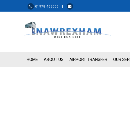
01978 468003 |
HOME
ABOUT US
AIRPORT TRANSFER
OUR SER