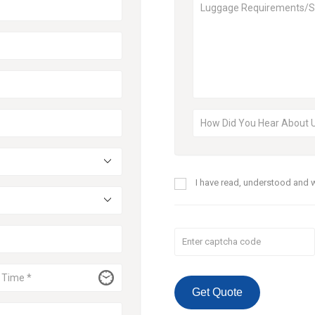
I have read, understood and w
Get Quote