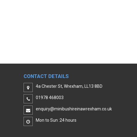
CONTACT DETAILS
4a Chester St, Wrexham, LL13 8BD
01978 468003
enquiry@minibushireinawrexham.co.uk
Mon to Sun :24 hours