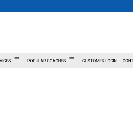
VICES
POPULAR COACHES
CUSTOMER LOGIN
CONT