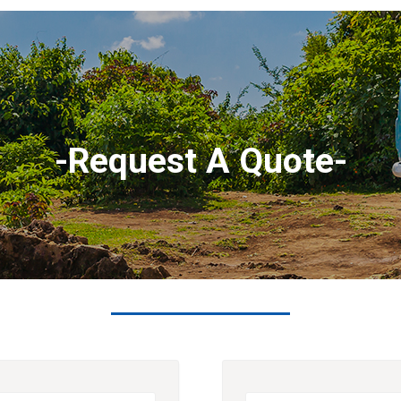
-Request A Quote-