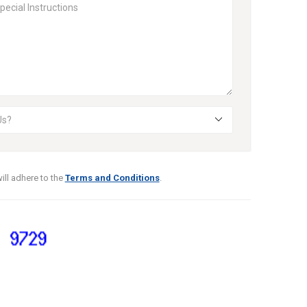
ill adhere to the
Terms and Conditions
.