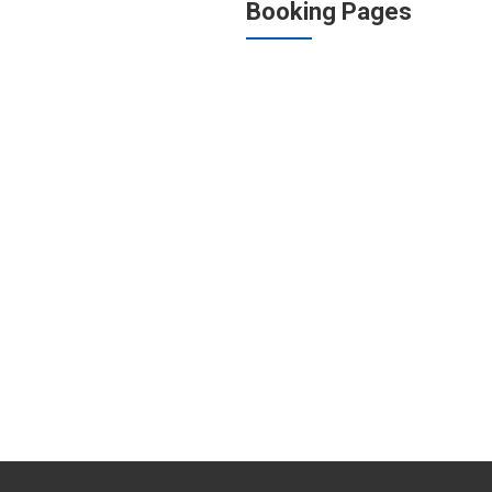
Booking Pages