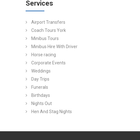
Services
Airport Transfers
Coach Tours York
Minibus Tours
Minibus Hire With Driver
Horse racing
Corporate Events
Weddings
Day Trips
Funerals
Birthdays
Nights Out
Hen And Stag Nights