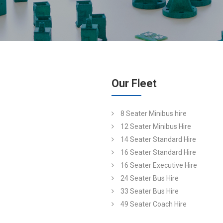
Our Fleet
8 Seater Minibus hire
12 Seater Minibus Hire
14 Seater Standard Hire
16 Seater Standard Hire
16 Seater Executive Hire
24 Seater Bus Hire
33 Seater Bus Hire
49 Seater Coach Hire