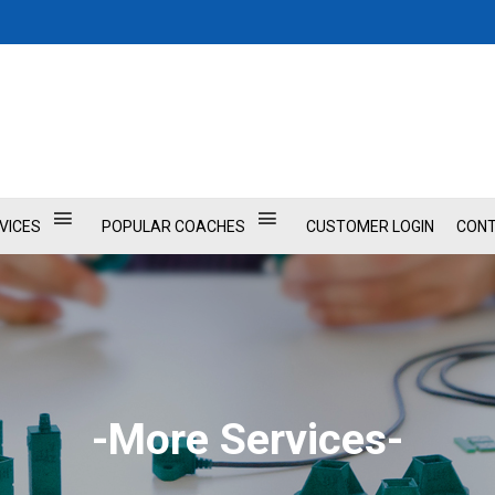
VICES
POPULAR COACHES
CUSTOMER LOGIN
CONT
-More Services-