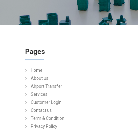
Pages
Home
About us
Airport Transfer
Services
Customer Login
Contact us
Term & Condition
Privacy Policy