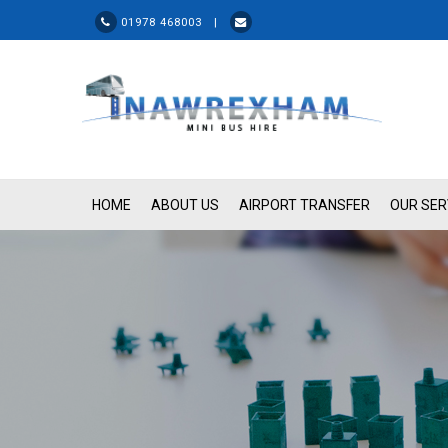
01978 468003 |
HOME
ABOUT US
AIRPORT TRANSFER
OUR SER