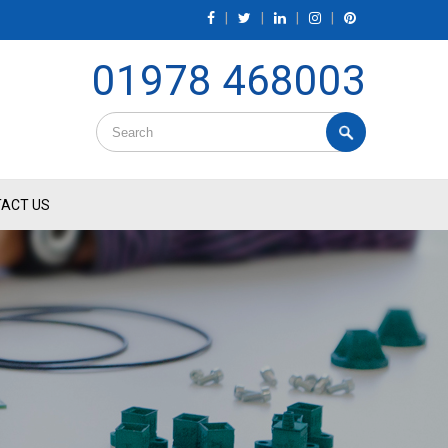
|
|
|
|
01978 468003
ACT US