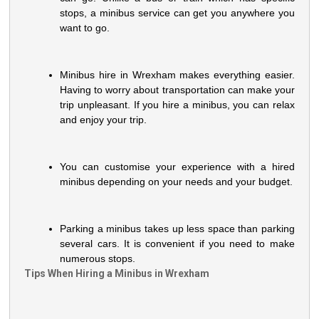
stops, a minibus service can get you anywhere you
want to go.
Minibus hire in Wrexham makes everything easier.
Having to worry about transportation can make your
trip unpleasant. If you hire a minibus, you can relax
and enjoy your trip.
You can customise your experience with a hired
minibus depending on your needs and your budget.
Parking a minibus takes up less space than parking
several cars. It is convenient if you need to make
numerous stops.
Tips When Hiring a Minibus in Wrexham