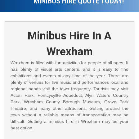
MINIBUS HIRE QUOTE TODAY!
Minibus Hire In A
Wrexham
Wrexham is filled with fun activities for people of all ages. It
has plenty of visual arts centers, and it is easy to find
exhibitions and events at any time of the year. There are
plenty of venues for live music and performances local and
regional bands visit the town frequently. Tourists may visit
Acton Park, Pontcysyllte Aqueduct, Alyn Waters Country
Park, Wrexham County Borough Museum, Grove Park
Theatre, and many other attractions. Getting around the
town without a reliable means of transportation may be
difficult. Getting a minibus hire in Wrexham may be your
best option.