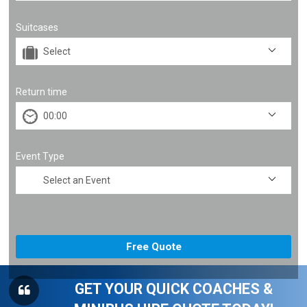
Suitcases
Return time
Event Type
GET YOUR QUICK COACHES &