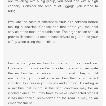
are travelling with a big group, you need one with a high
capacity. Consider the amount of luggage you intend to
bring.
Evaluate the costs of different minibus hire services before
making a decision. Choose one that offers you the best
service at the most affordable cost. The organisation should
provide licensed and experienced drivers to guarantee your
safety when using their minibus.
Ensure that your minibus for hire is in great condition.
Choose an organisation that hires technicians to investigate
the minibus before releasing it for travel. They should
ensure that you travel in a minibus that is in perfect
condition to increase your safety and comfort. Travelling in
a minibus that is not in the right condition may be an
inconvenience. You may have to make unexpected stops if
it has mechanical breakdowns on the road. It may be an
embarrassment