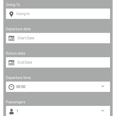
Going To
Departure date
Return date
Departure time
Passengers