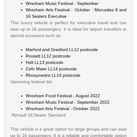
Wrexham Music Festival - September
Wrexham Arts Festival - October : Mercedes 8 and
16 Seaters Executive
This luxury vehicle is perfect for executive travel and can
seat up to 16 passengers. It is ideal for airport transfers or
special occasions such as
Marford and Gresford LL12 postcode
Rossett LL12 postcode
Holt LL13 postcode
Cefn Mawr LL14 postcode
Rhosymedre LL14 postcode
Upcoming festival dat
Wrexham Food Festival - August 2022
Wrexham Music Festival - September 2022
Wrexham Arts Festival - October 2022
Renault 16 Seater Standard
This vehicle is a great option for large groups and can seat
up to 16 passengers. It is a reliable and comfortable option