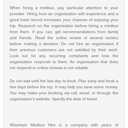
When hiring a minibus, pay particular attention to your
provider. Hiring from an organisation with experience and a
good track record increases your chances of enjoying your
trip. Research on the organisation before hiring a minibus
from them. If you can, get recommendations from family
and friends. Read the online review of several renters
before making a decision. Do not hire an organisation if
their previous customers are not satisfied by their work.
Look out for any recurring complaints and how the
organisation responds to them. An organisation that does
not respond to online reviews is not reliable.
Do not wait until the last day to book. Plan early and book a
few days before the trip. It may help you save some money.
You may make your booking via call, email, or through the
organisation's website. Specify the date of travel.
Wrexham Minibus Hire is a company with years of