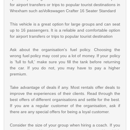
for airport transfers or trips to popular tourist destinations in
Wrexham such asVolkswagen Crafter 16 Seater Standard
This vehicle is a great option for large groups and can seat
up to 16 passengers. It is a reliable and comfortable option
for airport transfers or trips to popular tourist destination
Ask about the organisation's fuel policy. Choosing the
wrong fuel policy may cost you a lot of money. If your policy
is 'full to full,' make sure you fill the tank before returning
the car. If you do not, you may have to pay a higher
premium.
Take advantage of deals if any. Most rentals offer deals to
improve the experiences of their clients. Read through the
best offers of different organisations and settle for the best.
If you are a regular customer of the organisation, ask if
there are any special offers for being a loyal customer.
Consider the size of your group when hiring a coach. If you