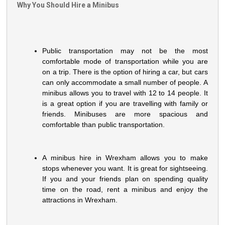
Why You Should Hire a Minibus
Public transportation may not be the most
comfortable mode of transportation while you are
on a trip. There is the option of hiring a car, but cars
can only accommodate a small number of people. A
minibus allows you to travel with 12 to 14 people. It
is a great option if you are travelling with family or
friends. Minibuses are more spacious and
comfortable than public transportation.
A minibus hire in Wrexham allows you to make
stops whenever you want. It is great for sightseeing.
If you and your friends plan on spending quality
time on the road, rent a minibus and enjoy the
attractions in Wrexham.