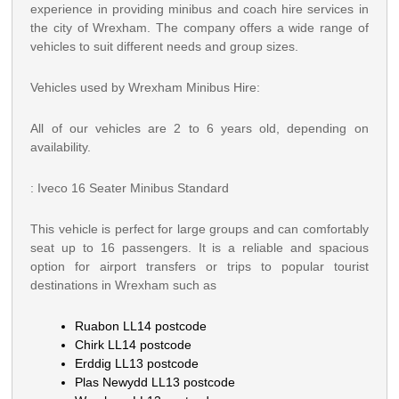
experience in providing minibus and coach hire services in
the city of Wrexham. The company offers a wide range of
vehicles to suit different needs and group sizes.
Vehicles used by Wrexham Minibus Hire:
All of our vehicles are 2 to 6 years old, depending on
availability.
: Iveco 16 Seater Minibus Standard
This vehicle is perfect for large groups and can comfortably
seat up to 16 passengers. It is a reliable and spacious
option for airport transfers or trips to popular tourist
destinations in Wrexham such as
Ruabon LL14 postcode
Chirk LL14 postcode
Erddig LL13 postcode
Plas Newydd LL13 postcode