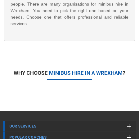
people. There are many organisations for minibus hire in
Wrexham. You need to pick the right one based on your
needs. Choose one that offers professional and reliable
services.
WHY CHOOSE
MINIBUS HIRE IN A WREXHAM
?
OUR SERVICES
POPULAR COACHES