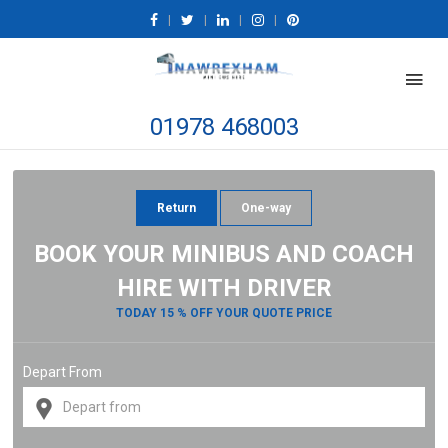
|
|
|
|
01978 468003
Return
One-way
BOOK YOUR MINIBUS AND COACH
HIRE WITH DRIVER
TODAY 15 % OFF YOUR QUOTE PRICE
Depart From