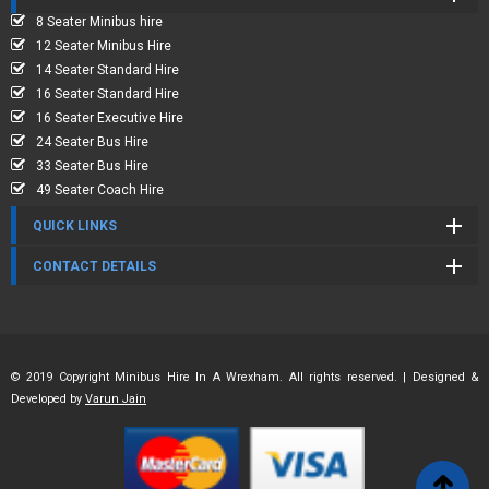
8 Seater Minibus hire
12 Seater Minibus Hire
14 Seater Standard Hire
16 Seater Standard Hire
16 Seater Executive Hire
24 Seater Bus Hire
33 Seater Bus Hire
49 Seater Coach Hire
QUICK LINKS
CONTACT DETAILS
© 2019 Copyright Minibus Hire In A Wrexham. All rights reserved. | Designed &
Developed by
Varun Jain