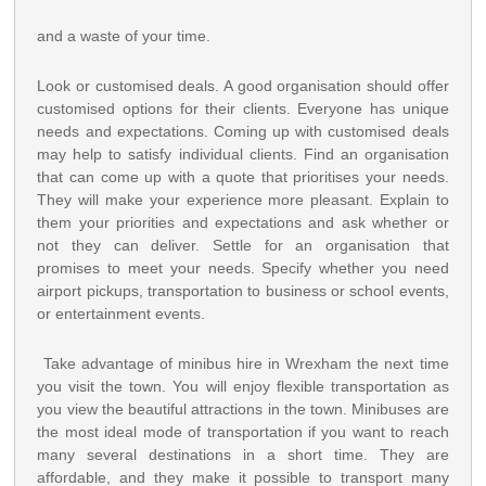
and a waste of your time.
Look or customised deals. A good organisation should offer
customised options for their clients. Everyone has unique
needs and expectations. Coming up with customised deals
may help to satisfy individual clients. Find an organisation
that can come up with a quote that prioritises your needs.
They will make your experience more pleasant. Explain to
them your priorities and expectations and ask whether or
not they can deliver. Settle for an organisation that
promises to meet your needs. Specify whether you need
airport pickups, transportation to business or school events,
or entertainment events.
Take advantage of minibus hire in Wrexham the next time
you visit the town. You will enjoy flexible transportation as
you view the beautiful attractions in the town. Minibuses are
the most ideal mode of transportation if you want to reach
many several destinations in a short time. They are
affordable, and they make it possible to transport many