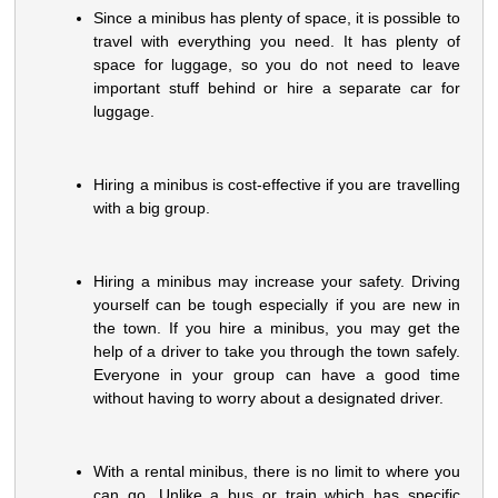
Since a minibus has plenty of space, it is possible to
travel with everything you need. It has plenty of
space for luggage, so you do not need to leave
important stuff behind or hire a separate car for
luggage.
Hiring a minibus is cost-effective if you are travelling
with a big group.
Hiring a minibus may increase your safety. Driving
yourself can be tough especially if you are new in
the town. If you hire a minibus, you may get the
help of a driver to take you through the town safely.
Everyone in your group can have a good time
without having to worry about a designated driver.
With a rental minibus, there is no limit to where you
can go. Unlike a bus or train which has specific