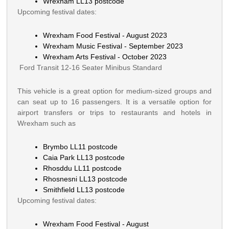
Wrexham LL13 postcode
Upcoming festival dates:
Wrexham Food Festival - August 2023
Wrexham Music Festival - September 2023
Wrexham Arts Festival - October 2023
Ford Transit 12-16 Seater Minibus Standard
This vehicle is a great option for medium-sized groups and
can seat up to 16 passengers. It is a versatile option for
airport transfers or trips to restaurants and hotels in
Wrexham such as
Brymbo LL11 postcode
Caia Park LL13 postcode
Rhosddu LL11 postcode
Rhosnesni LL13 postcode
Smithfield LL13 postcode
Upcoming festival dates:
Wrexham Food Festival - August